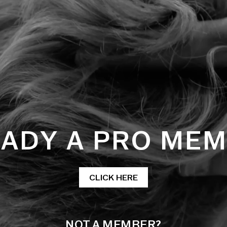
ADY A PRO ME
CLICK HERE
NOT A MEMBER?