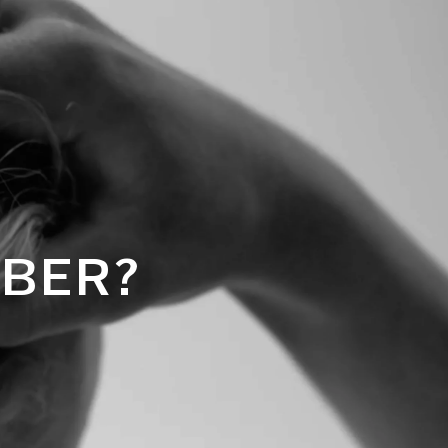
MBER?