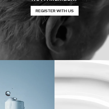
REGISTER WITH US