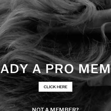
ADY A PRO ME
CLICK HERE
NOT A MEMBER?