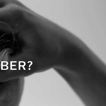
MBER?