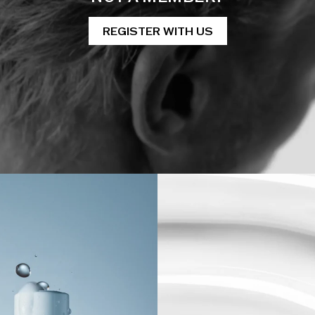
REGISTER WITH US